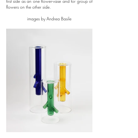
first side as an one flower-vase and for group of
flowers on the other side.
images by Andrea Basile