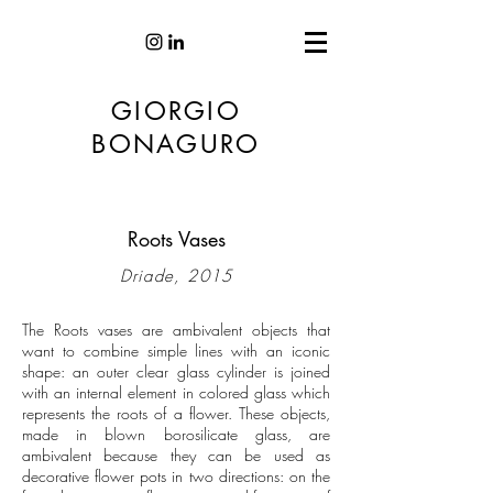
GIORGIO
BONAGURO
Roots Vases
Driade, 2015
The Roots vases are ambivalent objects that
want to combine simple lines with an iconic
shape: an outer clear glass cylinder is joined
with an internal element in colored glass which
represents the roots of a flower. These objects,
made in blown borosilicate glass, are
ambivalent because they can be used as
decorative flower pots in two directions: on the