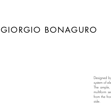
GIORGIO BONAGURO
Designed b
system of el
The ample, 
multiform s
from the fr
side.