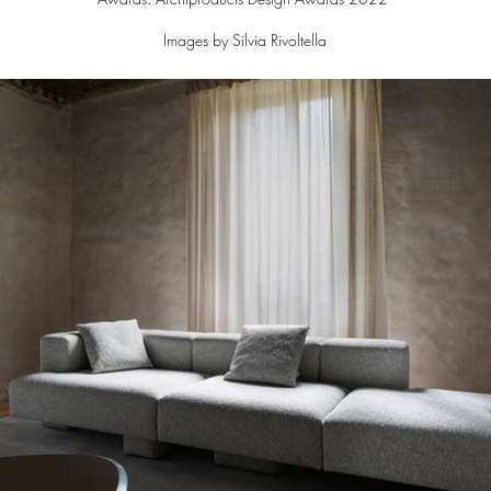
Images by Silvia Rivoltella