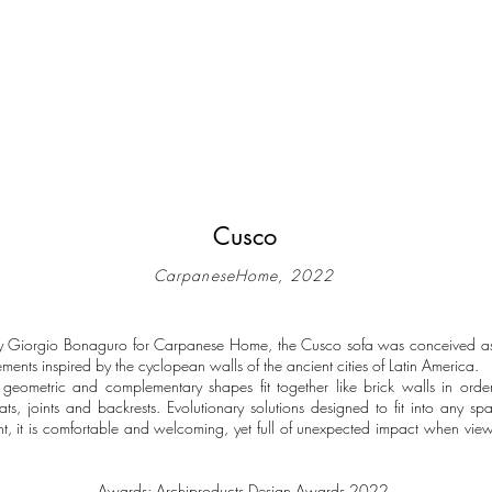
Cusco
CarpaneseHome, 2022
y Giorgio Bonaguro for Carpanese Home, the Cusco sofa was conceived a
ements inspired by the cyclopean walls of the ancient cities of Latin America.
geometric and complementary shapes fit together like brick walls in orde
eats, joints and backrests. Evolutionary solutions designed to fit into any s
ont, it is comfortable and welcoming, yet full of unexpected impact when vie
Awards: Archiproducts Design Awards 2022