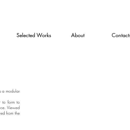
Selected Works
About
Contact
s a modular
r to form to
pace. Viewed
wed from the